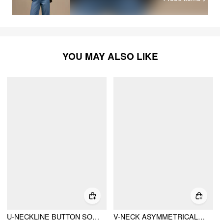
YOU MAY ALSO LIKE
U-NECKLINE BUTTON SOLID CARDIGAN & CROP TANK TOP & ELASTIC WAIST TROUSERS MATCHING SET
V-NECK ASYMMETRICAL HEM METAL DETAIL RUCHED TOP & MID RISE STRAIGHT LEG TROUSERS SET