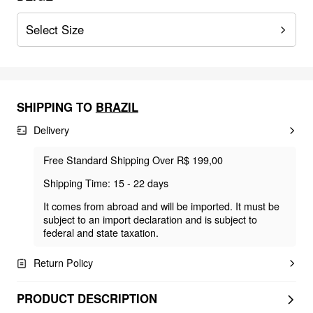
Select Size
SHIPPING TO
BRAZIL
Delivery
Free Standard Shipping Over R$ 199,00
Shipping Time: 15 - 22 days
It comes from abroad and will be imported. It must be
subject to an import declaration and is subject to
federal and state taxation.
Return Policy
PRODUCT DESCRIPTION