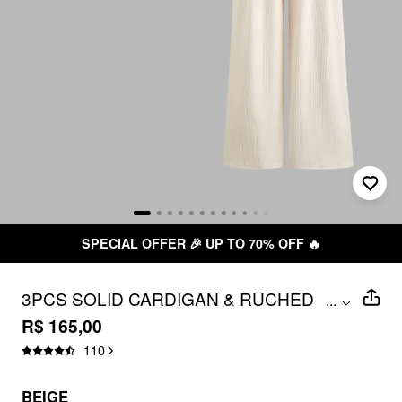
SPECIAL OFFER 🎉 UP TO 70% OFF 🔥
3PCS SOLID CARDIGAN & RUCHED
...
TUBE TOP & MID RISE ELASTIC WAIST
R$ 165,00
WIDE LEG TROUSERS SET
110
BEIGE