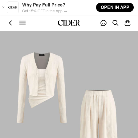
Skip to main content
Why Pay Full Price?
OPEN IN APP
Get 15% OFF in the App →