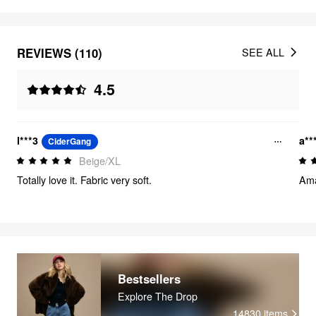
REVIEWS (110)
SEE ALL
4.5
l***3
a**
CiderGang
Beige/XL
Totally love it. Fabric very soft.
Amaz
Bestsellers
Explore The Drop
14830
items