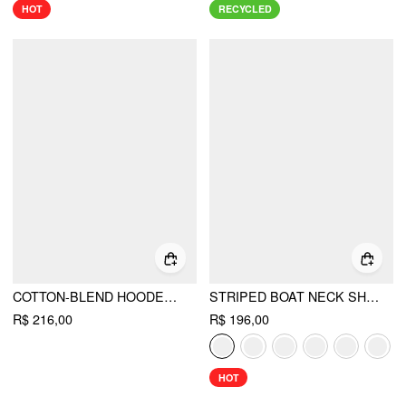
HOT
RECYCLED
COTTON-BLEND HOODED WRAP TOP & MID RISE ELASTIC WAIST TROUSERS SET
STRIPED BOAT NECK SHORT SLEEVE WRAP KNOTTED TOP & MID RISE STRAIGHT LEG TROUSERS SET
R$ 216,00
R$ 196,00
HOT