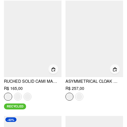
RUCHED SOLID CAMI MAXI DRESS & SOLID LONG SLEEVE SHRUG
ASYMMETRICAL CLOAK SLEEVE MID RISE WIDE LEG JUMPSUIT WITH CAPE
R$ 165,00
R$ 257,00
RECYCLED
-40%