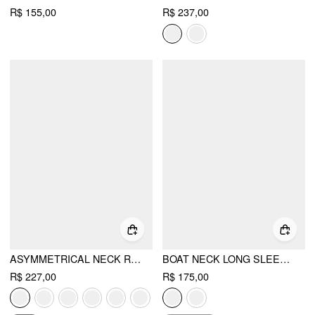
R$ 155,00
R$ 237,00
ASYMMETRICAL NECK RUCHED TOP & MID RISE WIDE LEG TROUSERS SET
BOAT NECK LONG SLEEVE TOP & MID RISE STRAIGHT LEG TROUSERS WITH BELT SET
R$ 227,00
R$ 175,00