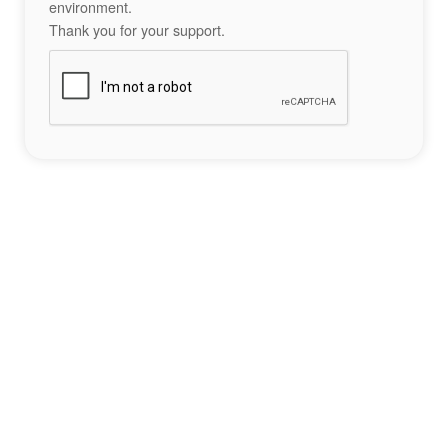
environment.
Thank you for your support.