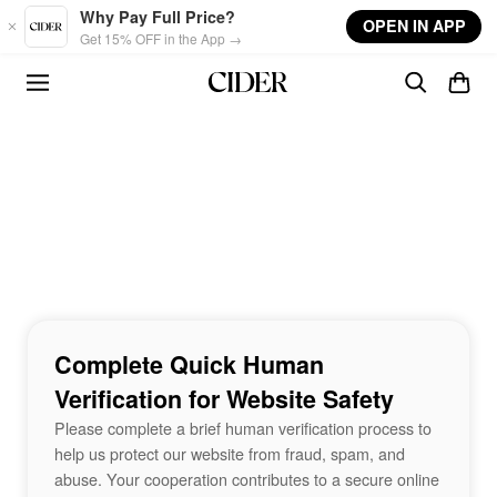
Skip to main content
Why Pay Full Price?
OPEN IN APP
Get 15% OFF in the App →
Complete Quick Human
Verification for Website Safety
Please complete a brief human verification process to
help us protect our website from fraud, spam, and
abuse. Your cooperation contributes to a secure online