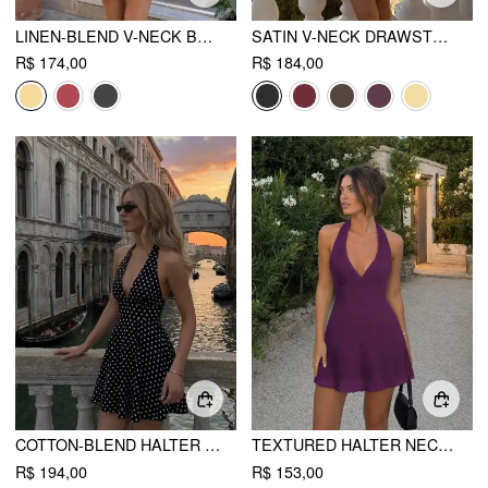
LINEN-BLEND V-NECK BUTTON BOWKNOT BACKLESS ROMPER
SATIN V-NECK DRAWSTRING A-LINE MINI DRESS
R$ 174,00
R$ 184,00
COTTON-BLEND HALTER NECK POLKA DOT BACKLESS FLARED MINI DRESS
TEXTURED HALTER NECK LACE TRIM A-LINE MINI DRESS
R$ 194,00
R$ 153,00