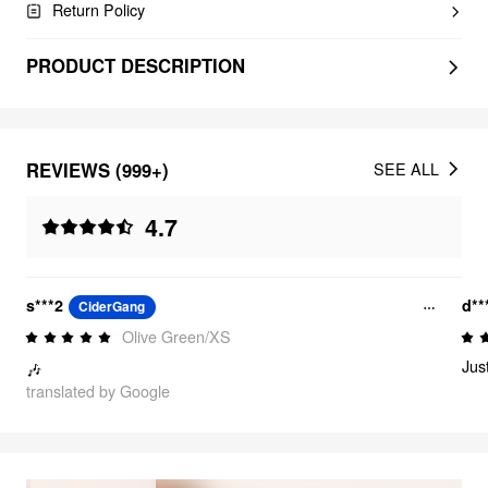
Return Policy
PRODUCT DESCRIPTION
REVIEWS (999+)
SEE ALL
4.7
s***2
d**
CiderGang
Olive Green/XS
Jus
🎶
translated by Google