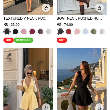
TEXTURED V-NECK RUCHED MID RISE BELL SLEEVE ROMPER
BOAT NECK RUCHED RUFFLE HEM LAYERED MICRO ROMPER
R$ 133,00
R$ 174,00
HOT
RECYCLED
HOT