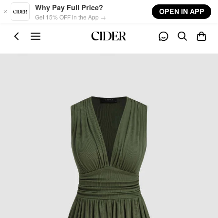
Skip to main content
Why Pay Full Price?
OPEN IN APP
Get 15% OFF in the App →