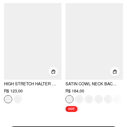
HIGH STRETCH HALTER NECKLINE ASYMMETRICAL FLARED MINI DRESS
SATIN COWL NECK BACKLESS METAL DETAIL A-LINE MINI DRESS
R$ 123,00
R$ 184,00
HOT