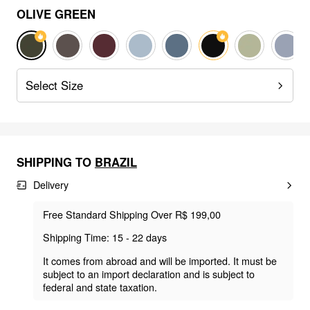
OLIVE GREEN
Select Size
SHIPPING TO
BRAZIL
Delivery
Free Standard Shipping Over R$ 199,00
Shipping Time: 15 - 22 days
It comes from abroad and will be imported. It must be
subject to an import declaration and is subject to
federal and state taxation.