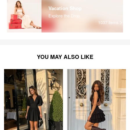
Vacation Shop
Explore the Drop
1037
items
YOU MAY ALSO LIKE