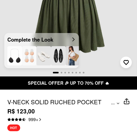
Complete the Look
SPECIAL OFFER 🎉 UP TO 70% OFF 🔥
V-NECK SOLID RUCHED POCKET
...
ROMPER
R$ 123,00
999
+
HOT