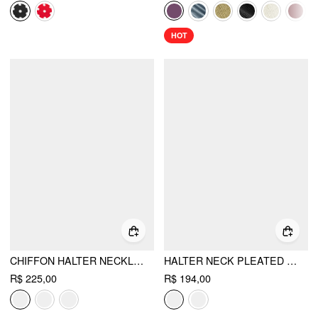
HOT
CHIFFON HALTER NECKLINE SLEEVELESS RUCHED STRAIGHT MAXI DRESS
HALTER NECK PLEATED A-LINE MINI DRESS
R$ 225,00
R$ 194,00