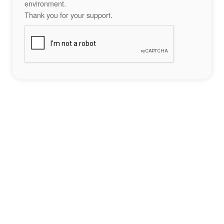
environment.
Thank you for your support.