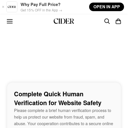
Skip to main content
Why Pay Full Price?
OPEN IN APP
Get 15% OFF in the App →
Complete Quick Human
Verification for Website Safety
Please complete a brief human verification process to
help us protect our website from fraud, spam, and
abuse. Your cooperation contributes to a secure online