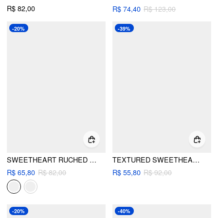
R$ 82,00
R$ 74,40
R$ 123,00
-20%
-39%
SWEETHEART RUCHED UNDERWIRE LOW RISE BIKINI SET
TEXTURED SWEETHEART TANKINI CHEEKY BIKINI SET
R$ 65,80
R$ 82,00
R$ 55,80
R$ 92,00
-20%
-40%