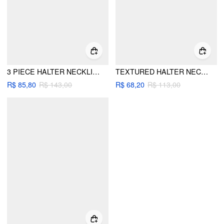
3 PIECE HALTER NECKLINE UNDERWIRE TOP & LOW RISE BIKINI BOTTOM WITH AZTEC PRINT SARONG BIKINI SET
TEXTURED HALTER NECKLINE METAL DETAIL BIKINI SET WITH SARONG
R$ 85,80
R$ 143,00
R$ 68,20
R$ 113,00