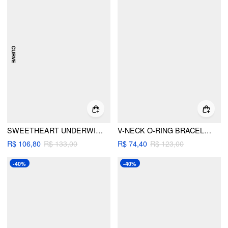
SWEETHEART UNDERWIRE FULL COVERAGE BIKINI SET CURVE & PLUS
V-NECK O-RING BRACELET CHEEKY BIKINI SET WITH FLORAL SARONG
R$ 106,80
R$ 133,00
R$ 74,40
R$ 123,00
-40%
-40%