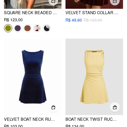
SQUARE NECK BEADED RUCHED A-LINE CAMI MINI DRESS
VELVET STAND COLLAR RUCHED ZIPPER MINI DRESS
R$ 123,00
R$ 49,60
R$ 123,00
VELVET BOAT NECK RUCHED BACKLESS METAL DETAIL MINI DRESS
BOAT NECK TWIST RUCHED MINI DRESS
R$ 103,00
R$ 134,00