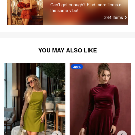
Can't get enough? Find more items of
the same vibe!
244
items
YOU MAY ALSO LIKE
-60%