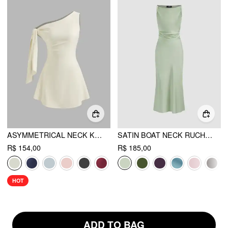
ASYMMETRICAL NECK KNOTTED MINI DRESS
SATIN BOAT NECK RUCHED MAXI DRESS
R$ 154,00
R$ 185,00
HOT
ADD TO BAG