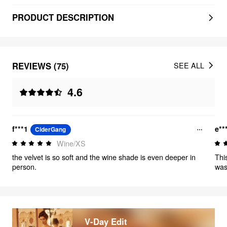
PRODUCT DESCRIPTION
REVIEWS (75)
SEE ALL
4.6
f***1
e**
CiderGang
Wine/XS
the velvet is so soft and the wine shade is even deeper in
Thi
person.
was 
V-Day Edit