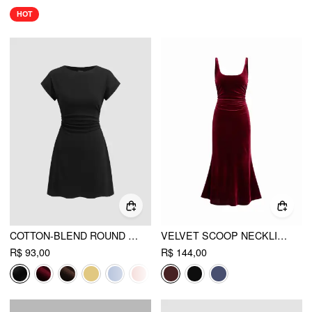
HOT
COTTON-BLEND ROUND NECKLINE RUCHED MINI DRESS
VELVET SCOOP NECKLINE RUCHED MAXI DRESS
R$ 93,00
R$ 144,00