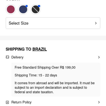
Select Size
SHIPPING TO
BRAZIL
Delivery
Free Standard Shipping Over R$ 199,00
Shipping Time: 15 - 22 days
It comes from abroad and will be imported. It must be
subject to an import declaration and is subject to
federal and state taxation.
Return Policy