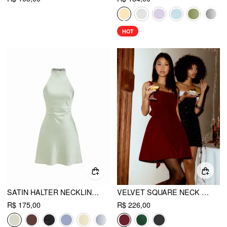
HOT
SATIN HALTER NECKLINE BACKLESS BOWKNOT A-LINE MINI DRESS
VELVET SQUARE NECK BOWKNOT TIE BACK RUFFLE MINI DRESS
R$ 175,00
R$ 226,00