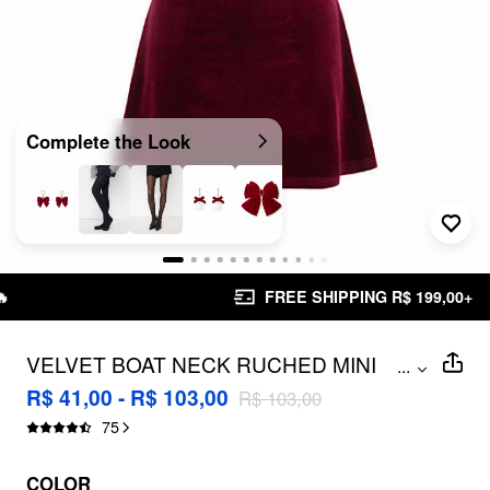
Complete the Look
FREE SHIPPING R$ 199,00+
VELVET BOAT NECK RUCHED MINI
...
DRESS
R$ 41,00 - R$ 103,00
R$ 103,00
75
COLOR