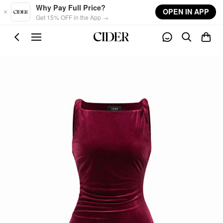
Skip to main content
Why Pay Full Price?
OPEN IN APP
Get 15% OFF in the App →