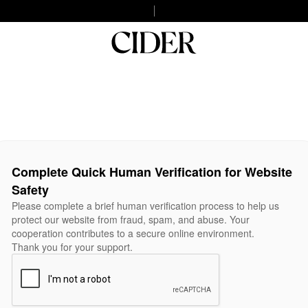
Complete Quick Human Verification for Website
Safety
Please complete a brief human verification process to help us
protect our website from fraud, spam, and abuse. Your
cooperation contributes to a secure online environment.
Thank you for your support.