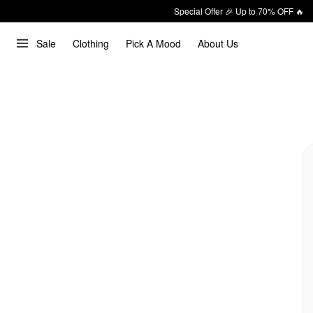
Special Offer 🎉 Up to 70% OFF 🔥
Sale
Clothing
Pick A Mood
About Us