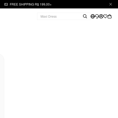
FREE SHIPPING R$ 199,00+