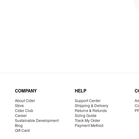
COMPANY
HELP
C
About Cider
Support Center
Am
Store
Shipping & Delivery
Co
Cider Club
Returns & Refunds
P
Career
Sizing Guide
Sustainable Development
Track My Order
Blog
Payment Method
Gift Card