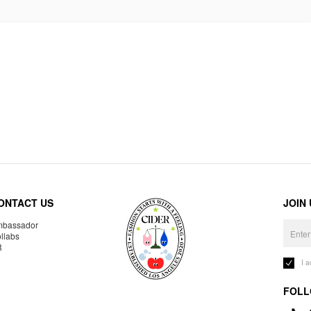
ONTACT US
JOIN
bassador
llabs
R
I 
FOLL