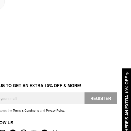
✨
HERE'S AN EXTRA 10% OFF
 US TO GET AN EXTRA 10% OFF & MORE!
REGISTER
accept the
Terms & Conditions
and
Privacy Policy
.
OW US