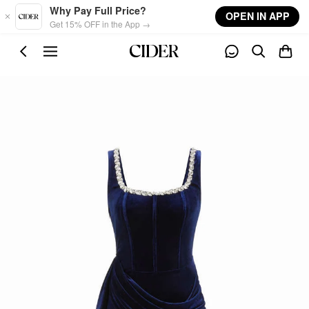
Skip to main content
Why Pay Full Price?
OPEN IN APP
Get 15% OFF in the App →