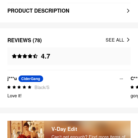
PRODUCT DESCRIPTION
REVIEWS (78)
SEE ALL
4.7
j***u
C**
CiderGang
Black/S
Love it!
gor
V-Day Edit
Can't get enough? Find more items of