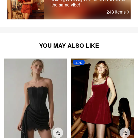
the same vibe!
243
items
YOU MAY ALSO LIKE
-40%