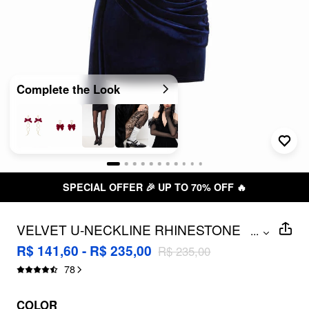
Complete the Look
SPECIAL OFFER 🎉 UP TO 70% OFF 🔥
VELVET U-NECKLINE RHINESTONE
...
DRAPED RUCHED CORSET MINI
R$ 141,60 - R$ 235,00
R$ 235,00
DRESS
78
COLOR