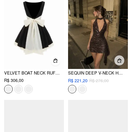
VELVET BOAT NECK RUFFLE TIE BACK TWO TONE PATCHED BACKLESS MINI BABYDOLL DRESS
SEQUIN DEEP V-NECK HALTER MINI DRESS
R$ 306,00
R$ 221,20
R$ 276,00