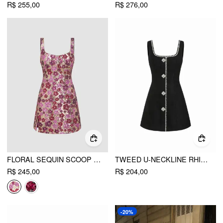
R$ 255,00
R$ 276,00
FLORAL SEQUIN SCOOP NECKLINE SPLIT MINI DRESS
TWEED U-NECKLINE RHINESTONE BUTTON A-LINE MINI DRESS
R$ 245,00
R$ 204,00
-20%