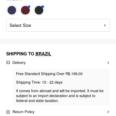
Select Size
SHIPPING TO
BRAZIL
Delivery
Free Standard Shipping Over R$ 199,00
Shipping Time: 15 - 22 days
It comes from abroad and will be imported. It must be
subject to an import declaration and is subject to
federal and state taxation.
Return Policy