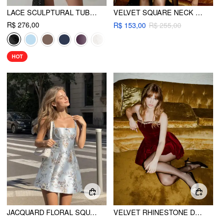
LACE SCULPTURAL TUBE DRAPED BOBYCON MINI DRESS
VELVET SQUARE NECK RHINESTONE DETAIL PLEATED MINI DRESS
R$ 276,00
R$ 153,00
R$ 255,00
HOT
JACQUARD FLORAL SQUARE NECKLINE LACE UP CORSET MINI DRESS
VELVET RHINESTONE DETAIL BUBBLE HEM BANDEAU MINI DRESS WITH DETACHABLE SHOULDER STRAPS