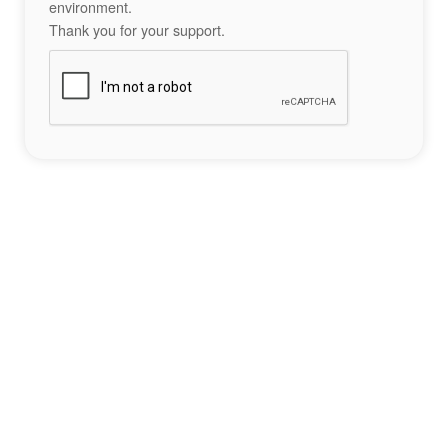
environment.
Thank you for your support.