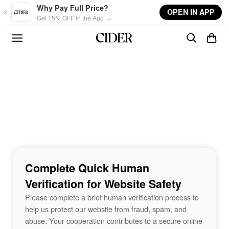
Skip to main content
Why Pay Full Price?
OPEN IN APP
Get 15% OFF in the App →
Complete Quick Human
Verification for Website Safety
Please complete a brief human verification process to
help us protect our website from fraud, spam, and
abuse. Your cooperation contributes to a secure online