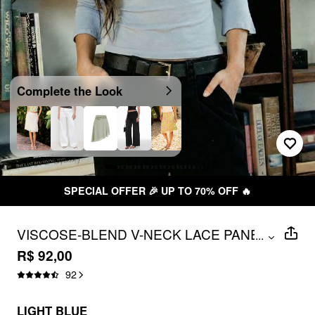
Complete the Look
SPECIAL OFFER 🎉 UP TO 70% OFF 🔥
VISCOSE-BLEND V-NECK LACE PANEL
...
3/4 LONG SLEEVE TEE
R$ 92,00
92
LIGHT BLUE