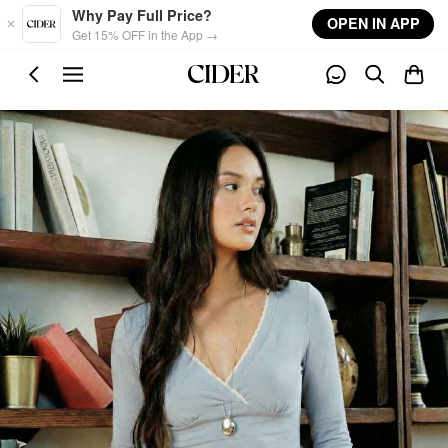
Skip to main content
Why Pay Full Price?
OPEN IN APP
Get 15% OFF in the App →