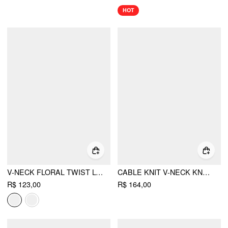
HOT
V-NECK FLORAL TWIST LONG SLEEVE TOP
CABLE KNIT V-NECK KNOTTED HOLLOW OUT TOP
R$ 123,00
R$ 164,00