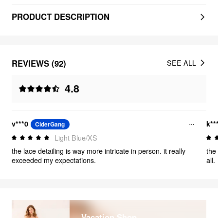
PRODUCT DESCRIPTION
REVIEWS (92)
SEE ALL
4.8
v***0
k**
CiderGang
Light Blue/XS
the lace detailing is way more intricate in person. it really
the 
exceeded my expectations.
all.
Vacation Shop