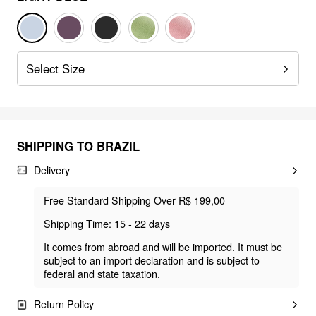
Select Size
SHIPPING TO
BRAZIL
Delivery
Free Standard Shipping Over R$ 199,00
Shipping Time: 15 - 22 days
It comes from abroad and will be imported. It must be
subject to an import declaration and is subject to
federal and state taxation.
Return Policy