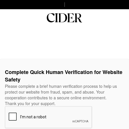
Complete Quick Human Verification for Website
Safety
Please complete a brief human verification process to help us
protect our website from fraud, spam, and abuse. Your
cooperation contributes to a secure online environment.
Thank you for your support.