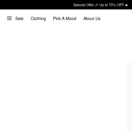
Special Offer 🎉 Up to 70% OFF 🔥
Sale
Clothing
Pick A Mood
About Us