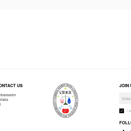
ONTACT US
JOIN
bassador
llabs
R
I 
FOLL