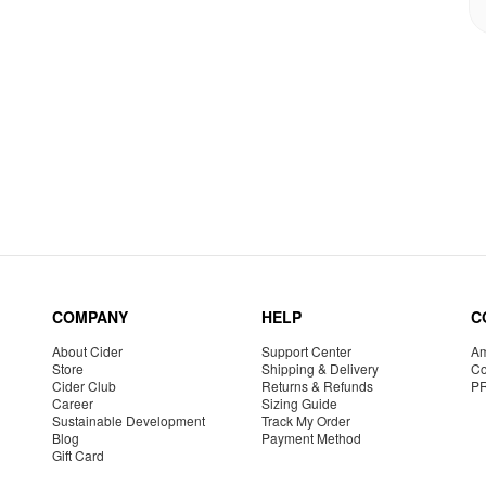
COMPANY
HELP
C
About Cider
Support Center
Am
Store
Shipping & Delivery
Co
Cider Club
Returns & Refunds
P
Career
Sizing Guide
Sustainable Development
Track My Order
Blog
Payment Method
Gift Card