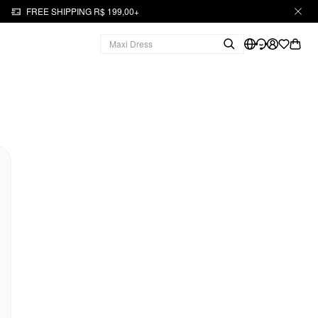
FREE SHIPPING R$ 199,00+