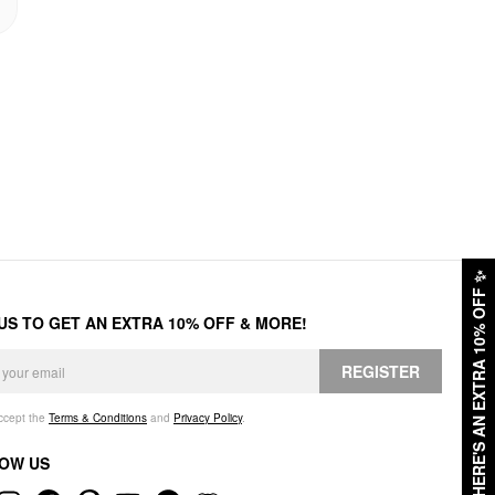
✨
HERE'S AN EXTRA 10% OFF
 US TO GET AN EXTRA 10% OFF & MORE!
REGISTER
accept the
Terms & Conditions
and
Privacy Policy
.
OW US