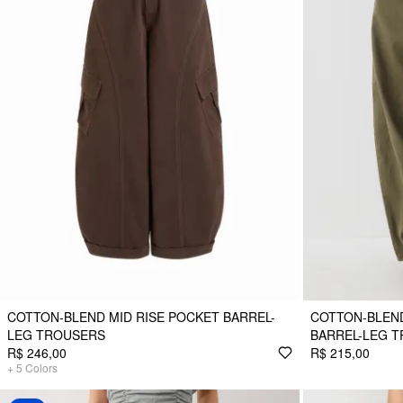
COTTON-BLEND MID RISE POCKET BARREL-
COTTON-BLEN
LEG TROUSERS
BARREL-LEG 
R$ 246,00
R$ 215,00
+
5
Colors