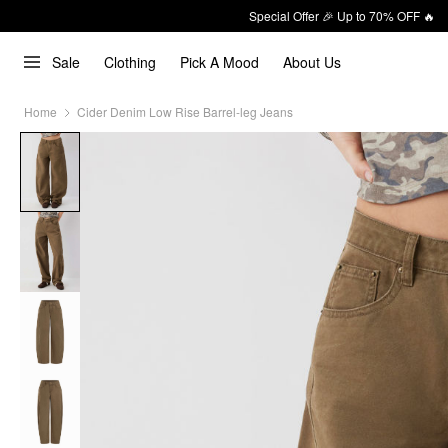
Special Offer 🎉 Up to 70% OFF 🔥
Sale
Clothing
Pick A Mood
About Us
Home
Cider Denim Low Rise Barrel-leg Jeans