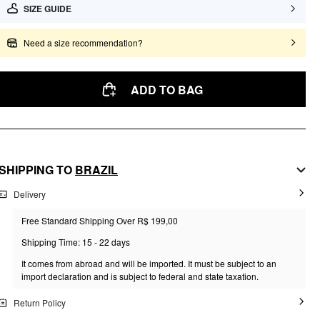
SIZE GUIDE
Need a size recommendation?
ADD TO BAG
SHIPPING TO
BRAZIL
Delivery
Free Standard Shipping Over R$ 199,00
Shipping Time: 15 - 22 days
It comes from abroad and will be imported. It must be subject to an
import declaration and is subject to federal and state taxation.
Return Policy