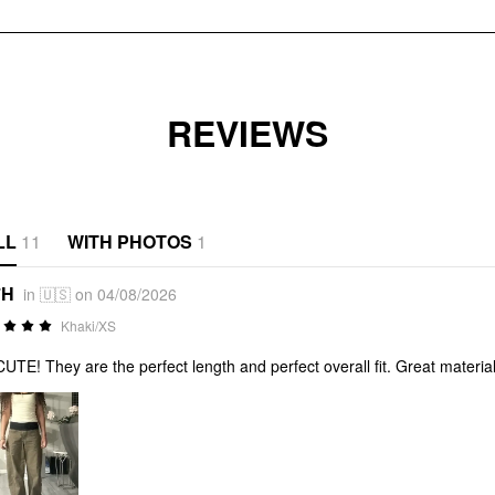
REVIEWS
LL
11
WITH PHOTOS
1
*H
in 🇺🇸 on 04/08/2026
Khaki/XS
UTE! They are the perfect length and perfect overall fit. Great material