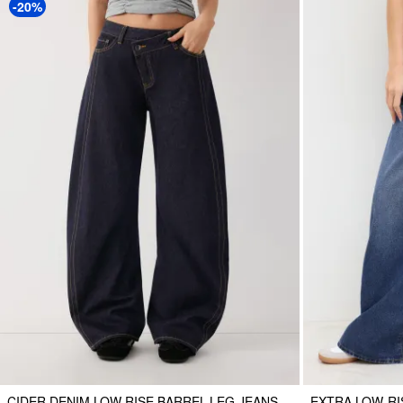
-20%
CIDER DENIM LOW RISE BARREL-LEG JEANS
EXTRA LOW-RI