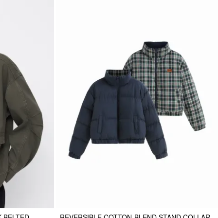
K BELTED
REVERSIBLE COTTON-BLEND STAND COLLAR