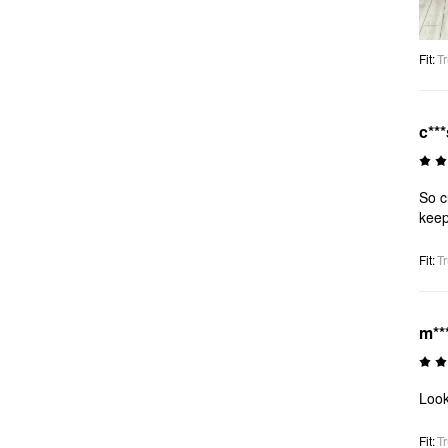
Fit
:
Tr
c***
So c
keep
Fit
:
Tr
m**
Look
Fit
:
Tr