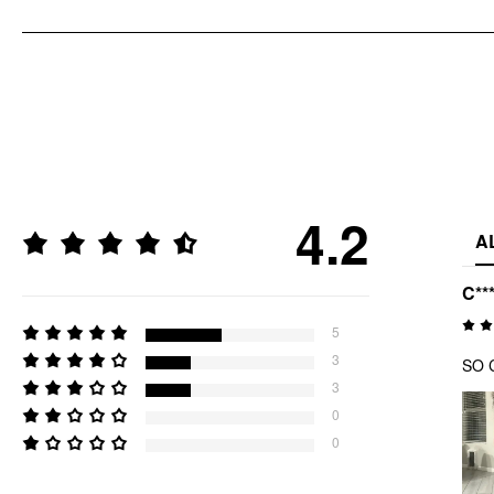
4.2
A
C**
5
3
SO C
3
0
0