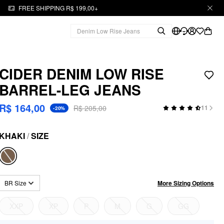
FREE SHIPPING R$ 199,00+
CIDER DENIM LOW RISE
BARREL-LEG JEANS
R$ 164,00
R$ 205,00
11
-20%
KHAKI
/
SIZE
More Sizing Options
BR Size
XXP
XP
P
M
G
GG