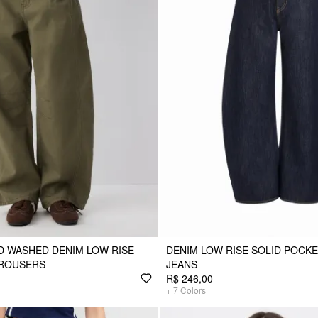
D WASHED DENIM LOW RISE
DENIM LOW RISE SOLID POCK
TROUSERS
JEANS
R$ 246,00
+
7
Colors