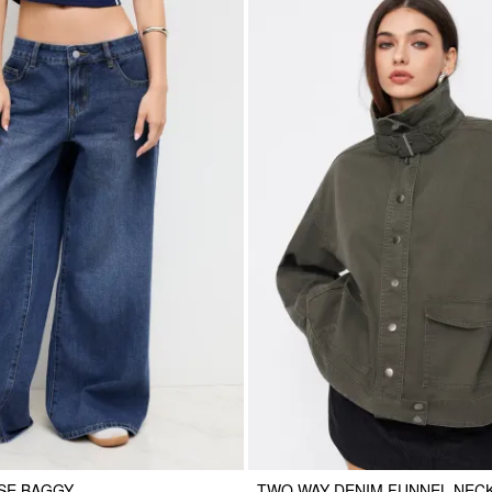
SE BAGGY
TWO WAY DENIM FUNNEL NEC