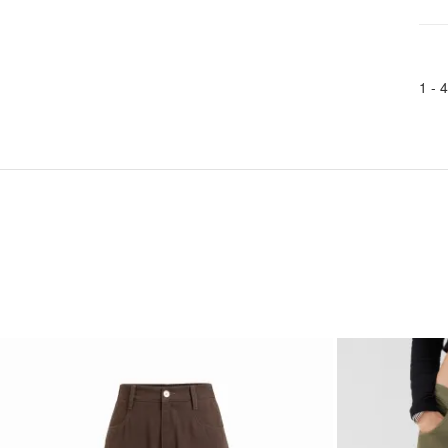
1 -
4