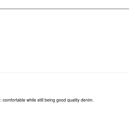
: comfortable while still being good quality denim.