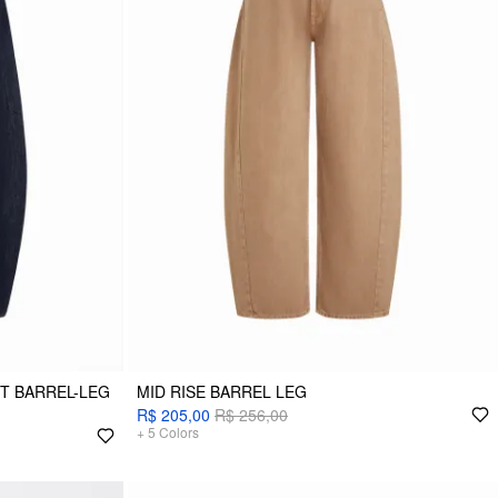
ET BARREL-LEG
MID RISE BARREL LEG
R$ 205,00
R$ 256,00
+
5
Colors