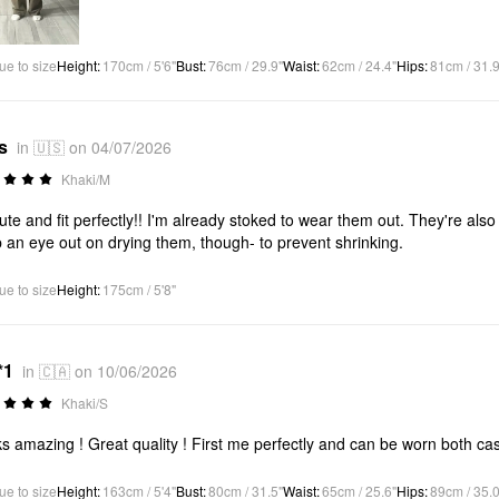
ue to size
Height
:
170cm / 5'6"
Bust
:
76cm / 29.9"
Waist
:
62cm / 24.4"
Hips
:
81cm / 31.9
s
in 🇺🇸 on 04/07/2026
Khaki/M
ute and fit perfectly!! I'm already stoked to wear them out. They're also a
 an eye out on drying them, though- to prevent shrinking.
ue to size
Height
:
175cm / 5'8"
*1
in 🇨🇦 on 10/06/2026
Khaki/S
s amazing ! Great quality ! First me perfectly and can be worn both ca
ue to size
Height
:
163cm / 5'4"
Bust
:
80cm / 31.5"
Waist
:
65cm / 25.6"
Hips
:
89cm / 35.0