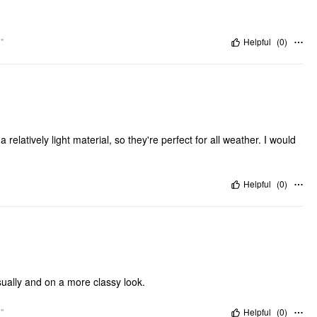
"
Helpful
(
0
)
 relatively light material, so they're perfect for all weather. I would
Helpful
(
0
)
sually and on a more classy look.
"
Helpful
(
0
)