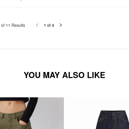
of
11
Results
1
of
4
YOU MAY ALSO LIKE