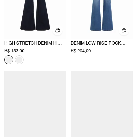
HIGH STRETCH DENIM HIGH WAIST STRETCH FLARED JEANS
DENIM LOW RISE POCKET FLARED JEANS
R$ 153,00
R$ 204,00