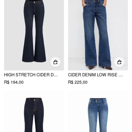
HIGH STRETCH CIDER DENIM LOW RISE FLARED JEANS
CIDER DENIM LOW RISE WASHED STRAIGHT LEG JEANS
R$ 194,00
R$ 225,00