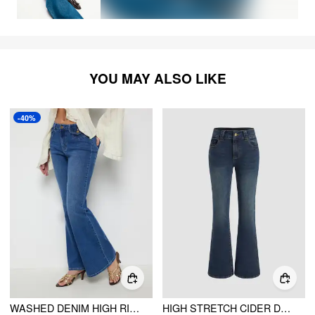
YOU MAY ALSO LIKE
-40%
WASHED DENIM HIGH RISE METAL DETAIL FLARED TROUSERS
HIGH STRETCH CIDER DENIM LOW RISE SOLID POCKET BOOTCUT JEANS