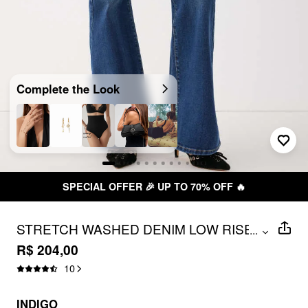
Complete the Look
SPECIAL OFFER 🎉 UP TO 70% OFF 🔥
STRETCH WASHED DENIM LOW RISE
...
FLARED JEANS
R$ 204,00
10
INDIGO