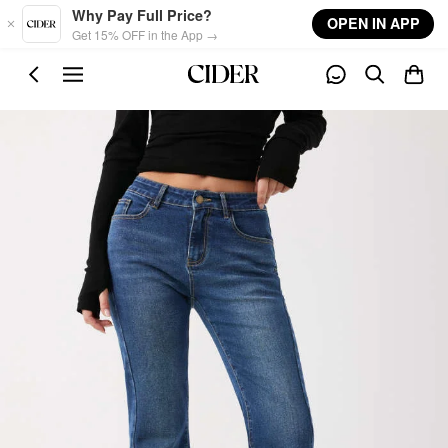
Skip to main content
Why Pay Full Price?
OPEN IN APP
Get 15% OFF in the App →