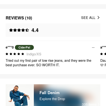
REVIEWS (10)
SEE ALL
4.4
e***0
a**
CiderPal
Indigo/XS
Tried out my first pair of low rise jeans, and they were the
Dau
best purchase ever. SO WORTH IT.
🩷 P
Fall Denim
Explore the Drop
335
items