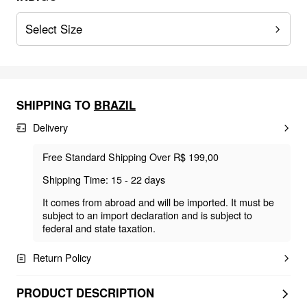
Select Size
SHIPPING TO
BRAZIL
Delivery
Free Standard Shipping Over R$ 199,00
Shipping Time: 15 - 22 days
It comes from abroad and will be imported. It must be
subject to an import declaration and is subject to
federal and state taxation.
Return Policy
PRODUCT DESCRIPTION