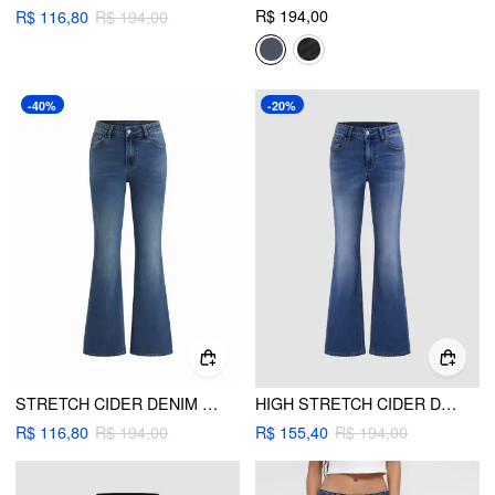
R$ 194,00
R$ 116,80
R$ 194,00
-40%
-20%
STRETCH CIDER DENIM LOW RISE BOOTCUT JEANS
HIGH STRETCH CIDER DENIM LOW RISE SOLID POCKET BOOTCUT JEANS
R$ 116,80
R$ 194,00
R$ 155,40
R$ 194,00