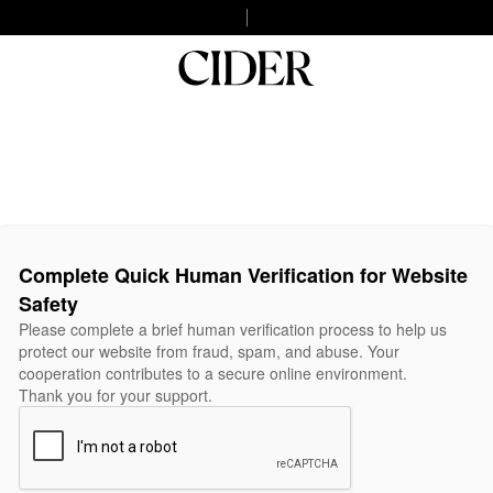
Complete Quick Human Verification for Website
Safety
Please complete a brief human verification process to help us
protect our website from fraud, spam, and abuse. Your
cooperation contributes to a secure online environment.
Thank you for your support.