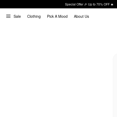
Special Offer 🎉 Up to 70% OFF 🔥
Sale
Clothing
Pick A Mood
About Us