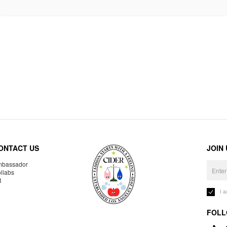
ONTACT US
JOIN
bassador
llabs
R
I 
FOLL