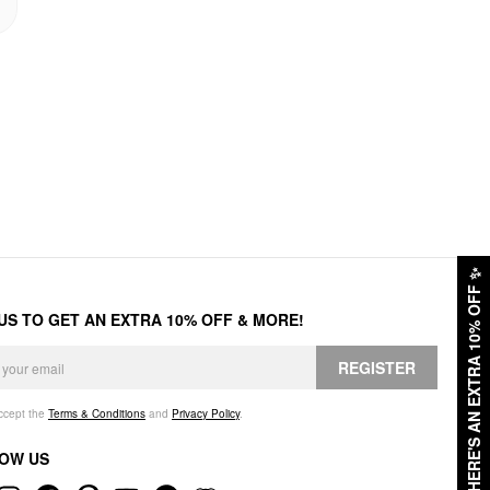
✨
HERE'S AN EXTRA 10% OFF
 US TO GET AN EXTRA 10% OFF & MORE!
REGISTER
accept the
Terms & Conditions
and
Privacy Policy
.
OW US