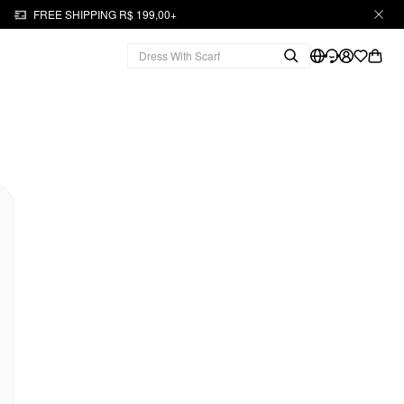
FREE SHIPPING R$ 199,00+