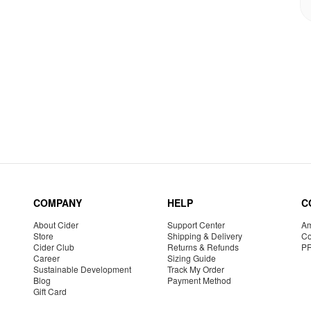
COMPANY
HELP
C
About Cider
Support Center
Am
Store
Shipping & Delivery
Co
Cider Club
Returns & Refunds
P
Career
Sizing Guide
Sustainable Development
Track My Order
Blog
Payment Method
Gift Card