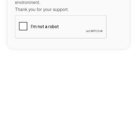
environment.
Thank you for your support.