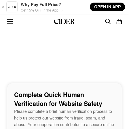
Skip to main content
Why Pay Full Price?
OPEN IN APP
Get 15% OFF in the App →
Complete Quick Human
Verification for Website Safety
Please complete a brief human verification process to
help us protect our website from fraud, spam, and
abuse. Your cooperation contributes to a secure online