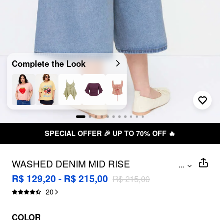
Complete the Look
SPECIAL OFFER 🎉 UP TO 70% OFF 🔥
WASHED DENIM MID RISE
...
STRAWBERRY GRAPHIC WIDE LEG
R$ 129,20 - R$ 215,00
R$ 215,00
BERMUDA SHORTS CURVE & PLUS
20
COLOR