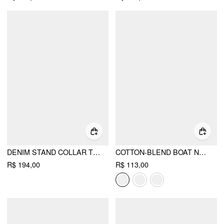
DENIM STAND COLLAR TWIST KNOTTED WASHED DENIM VEST
COTTON-BLEND BOAT NECK RUCHED SHORT SLEEVE TEE
R$ 194,00
R$ 113,00