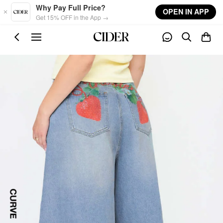
Skip to main content
Why Pay Full Price?
OPEN IN APP
Get 15% OFF in the App →