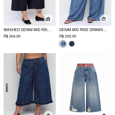
WASHED DENIM MID RISE METAL DETAIL WIDE LEG CAPRI JEANS CURVE & PLUS
DENIM MID RISE DRAWSTRING RUCHED WIDE LEG JEANS CURVE & PLUS
R$ 204,00
R$ 235,00