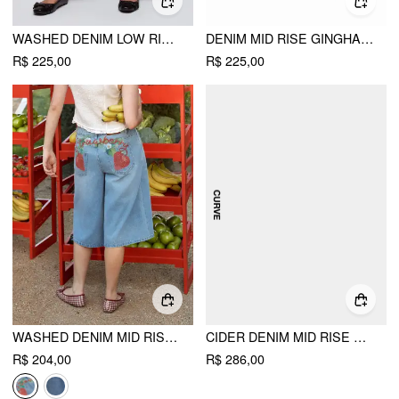
WASHED DENIM LOW RISE ELASTIC WAIST WIDE LEG CROPPED BLOOMER JEANS CURVE & PLUS
DENIM MID RISE GINGHAM COLORBLOCK RIPPED WIDE LEG CAPRI SHORTS
R$ 225,00
R$ 225,00
WASHED DENIM MID RISE STRAWBERRY GRAPHIC WIDE LEG BERMUDA SHORTS
CIDER DENIM MID RISE HEART & STAR APPLIQUES FLORAL BAGGY JEANS CURVE & PLUS
R$ 204,00
R$ 286,00