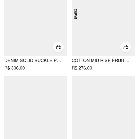
DENIM SOLID BUCKLE POCKET BARREL-LEG JUMPSUIT
COTTON MID RISE FRUIT GRAPHIC WIDE LEG TROUSERS CURVE & PLUS
R$ 306,00
R$ 276,00