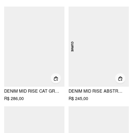
DENIM MID RISE CAT GRAPHIC BOWKNOT METAL DETAIL REGULAR JEANS
DENIM MID RISE ABSTRACT METAL DETAIL STRAIGHT LEG JEANS CURVE & PLUS
R$ 286,00
R$ 245,00