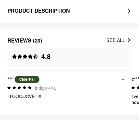
PRODUCT DESCRIPTION
REVIEWS (20)
SEE ALL
4.8
***
c**
CiderPal
Indigo/4XL
I LOOOOOVE !!!!
I’v
now
the
FEELING CUTE
312
items