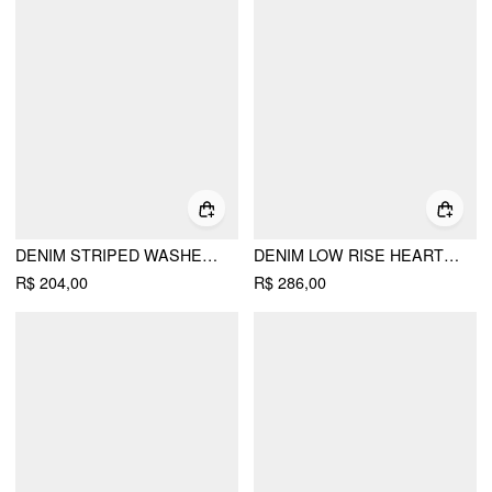
DENIM STRIPED WASHED SHORT PUFF SLEEVE DRAWSTRING OVERSIZED BLOUSE
DENIM LOW RISE HEART & STAR GRAPHIC APPLIQUE WIDE LEG JEANS
R$ 204,00
R$ 286,00