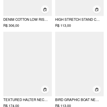
DENIM COTTON LOW RISE STAR GRAPHIC WASHED METAL DETAIL WIDE LEG JEANS
HIGH STRETCH STAND COLLAR PUFF SLEEVE RUCHED CUT OUT TOP
R$ 306,00
R$ 113,00
TEXTURED HALTER NECKLINE LACE INSERT BOWKNOT MID RISE ROMPER
BIRD GRAPHIC BOAT NECK RUFFLE SLEEVE TEE
R$ 174,00
R$ 113,00