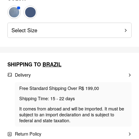
Select Size
SHIPPING TO
BRAZIL
Delivery
Free Standard Shipping Over R$ 199,00
Shipping Time: 15 - 22 days
It comes from abroad and will be imported. It must be
subject to an import declaration and is subject to
federal and state taxation.
Return Policy