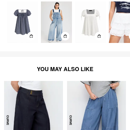
YOU MAY ALSO LIKE