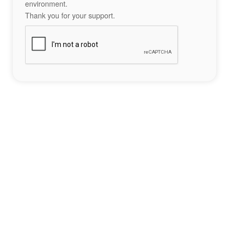
environment.
Thank you for your support.