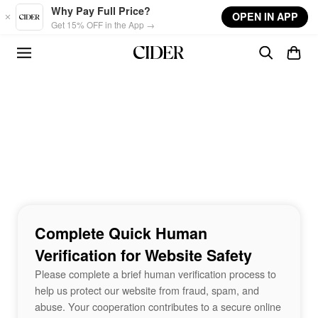
Skip to main content
Why Pay Full Price?
OPEN IN APP
Get 15% OFF in the App →
Complete Quick Human
Verification for Website Safety
Please complete a brief human verification process to
help us protect our website from fraud, spam, and
abuse. Your cooperation contributes to a secure online