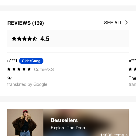
REVIEWS (139)
SEE ALL
4.5
s***1
c**
CiderGang
Coffee/XS
🦋
translated by Google
tra
Bestsellers
Explore The Drop
14830
items