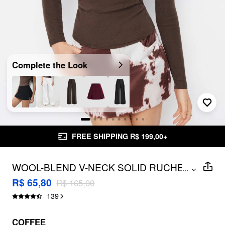
Complete the Look
FREE SHIPPING R$ 199,00+
WOOL-BLEND V-NECK SOLID RUCHED
...
KNITTED LONG SLEEVE TOP
R$ 65,80
R$ 165,00
139
COFFEE