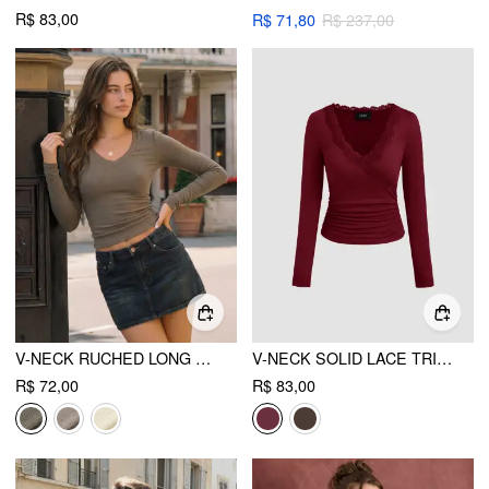
R$ 83,00
R$ 71,80
R$ 237,00
V-NECK RUCHED LONG SLEEVE TOP
V-NECK SOLID LACE TRIM RUCHED LONG SLEEVE TOP
R$ 72,00
R$ 83,00