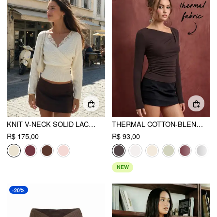
KNIT V-NECK SOLID LACE TRIM WRAP LONG SLEEVE TOP
THERMAL COTTON-BLEND ASYMMETRICAL NECK LONG SLEEVE RUCHED TOP
R$ 175,00
R$ 93,00
NEW
-20%