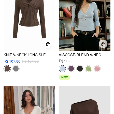
KNIT V-NECK LONG SLEEVE TWIST TOP
VISCOSE-BLEND V-NECK LACE PANEL 3/4 LONG SLEEVE TEE
R$ 93,00
R$ 107,80
R$ 134,00
NEW