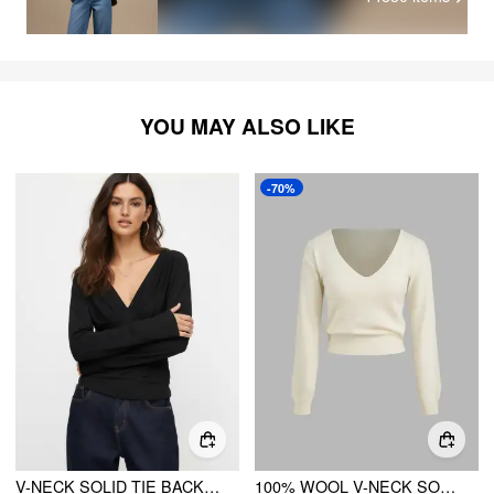
YOU MAY ALSO LIKE
-70%
V-NECK SOLID TIE BACK BELL SLEEVE TOP
100% WOOL V-NECK SOLID RUCHED LONG SLEEVE TOP