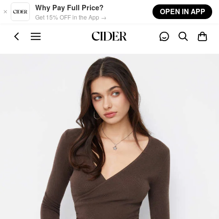
Skip to main content
Why Pay Full Price?
OPEN IN APP
Get 15% OFF in the App →