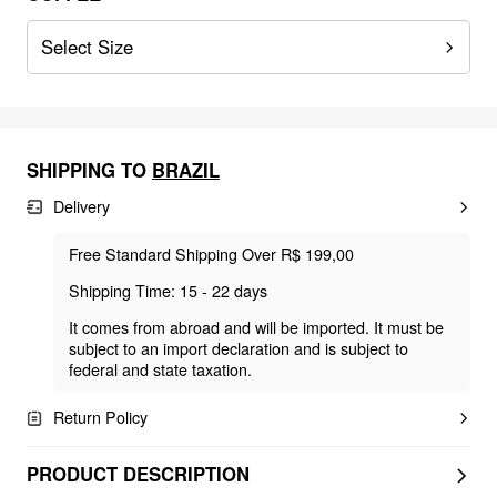
Select Size
SHIPPING TO
BRAZIL
Delivery
Free Standard Shipping Over R$ 199,00
Shipping Time: 15 - 22 days
It comes from abroad and will be imported. It must be
subject to an import declaration and is subject to
federal and state taxation.
Return Policy
PRODUCT DESCRIPTION