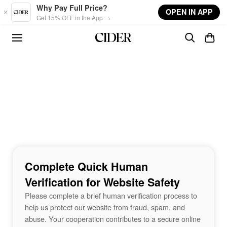
Skip to main content
Why Pay Full Price?
OPEN IN APP
Get 15% OFF in the App →
Complete Quick Human
Verification for Website Safety
Please complete a brief human verification process to
help us protect our website from fraud, spam, and
abuse. Your cooperation contributes to a secure online