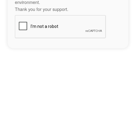
environment.
Thank you for your support.