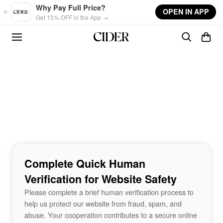
Skip to main content
Why Pay Full Price?
OPEN IN APP
Get 15% OFF in the App →
Complete Quick Human
Verification for Website Safety
Please complete a brief human verification process to
help us protect our website from fraud, spam, and
abuse. Your cooperation contributes to a secure online