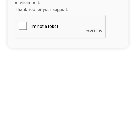
environment.
Thank you for your support.