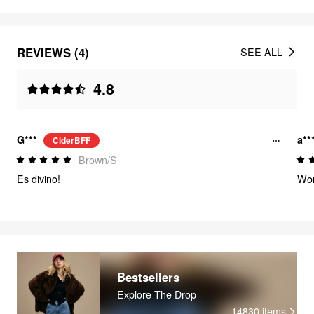
REVIEWS (4)
SEE ALL
4.8
G***
a**
CiderBFF
Brown/S
Es divino!
Wor
Bestsellers
Explore The Drop
14830
items