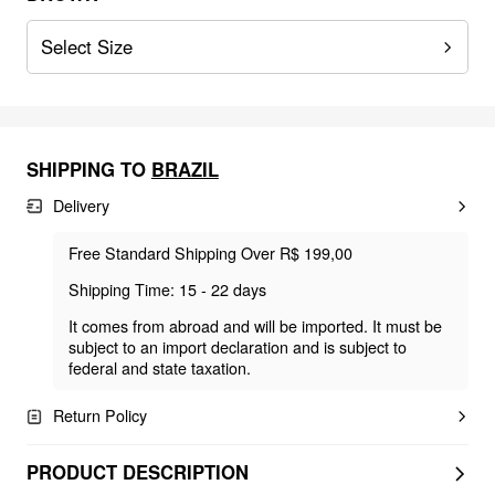
Select Size
SHIPPING TO
BRAZIL
Delivery
Free Standard Shipping Over R$ 199,00
Shipping Time: 15 - 22 days
It comes from abroad and will be imported. It must be
subject to an import declaration and is subject to
federal and state taxation.
Return Policy
PRODUCT DESCRIPTION