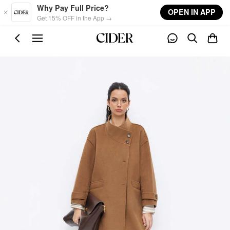
Skip to main content
Why Pay Full Price?
OPEN IN APP
Get 15% OFF in the App →