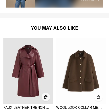
YOU MAY ALSO LIKE
FAUX LEATHER TRENCH COAT WITH BELT
WOOL-LOOK COLLAR METAL DETAIL BATWING SLEEVE OVERSIZED COAT