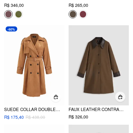
R$ 346,00
R$ 265,00
-60%
SUEDE COLLAR DOUBLE BREASTED OVERSIZED LONGLINE TRENCH COAT WITH BELT
FAUX LEATHER CONTRASTING COLLAR LONG BARN JACKET
R$ 326,00
R$ 175,40
R$ 438,00