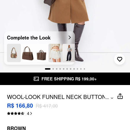
Complete the Look
FREE SHIPPING R$ 199,00+
WOOL-LOOK FUNNEL NECK BUTTON
...
LONGLINE TRENCH COAT
R$ 166,80
R$ 417,00
4
BROWN