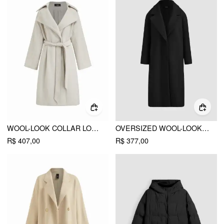
WOOL-LOOK COLLAR LONG SLEEVE OVERSIZED COAT WITH BELT
OVERSIZED WOOL-LOOK LINED COAT WITH POCKET
R$ 407,00
R$ 377,00