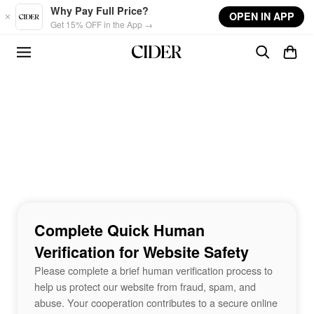
Skip to main content
Why Pay Full Price?
OPEN IN APP
Get 15% OFF in the App →
Complete Quick Human
Verification for Website Safety
Please complete a brief human verification process to
help us protect our website from fraud, spam, and
abuse. Your cooperation contributes to a secure online