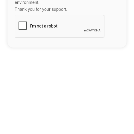
environment.
Thank you for your support.