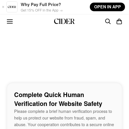
Skip to main content
Why Pay Full Price?
OPEN IN APP
Get 15% OFF in the App →
Complete Quick Human
Verification for Website Safety
Please complete a brief human verification process to
help us protect our website from fraud, spam, and
abuse. Your cooperation contributes to a secure online