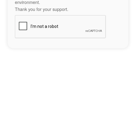
environment.
Thank you for your support.