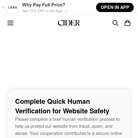
Skip to main content
Why Pay Full Price?
OPEN IN APP
Get 15% OFF in the App →
Complete Quick Human
Verification for Website Safety
Please complete a brief human verification process to
help us protect our website from fraud, spam, and
abuse. Your cooperation contributes to a secure online