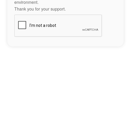
environment.
Thank you for your support.