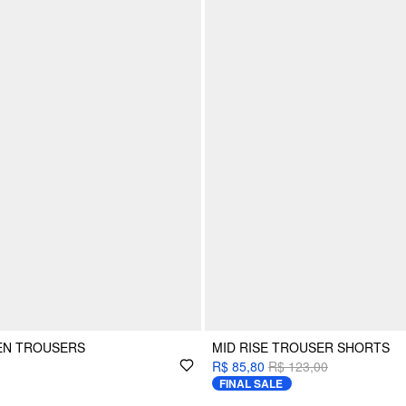
NEN TROUSERS
MID RISE TROUSER SHORTS
R$ 85,80
R$ 123,00
FINAL SALE