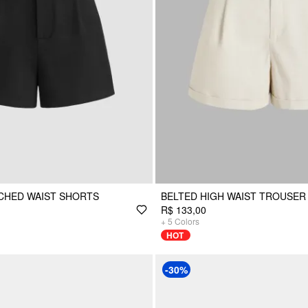
NCHED WAIST SHORTS
BELTED HIGH WAIST TROUSER
R$ 133,00
+
5
Colors
HOT
-30%