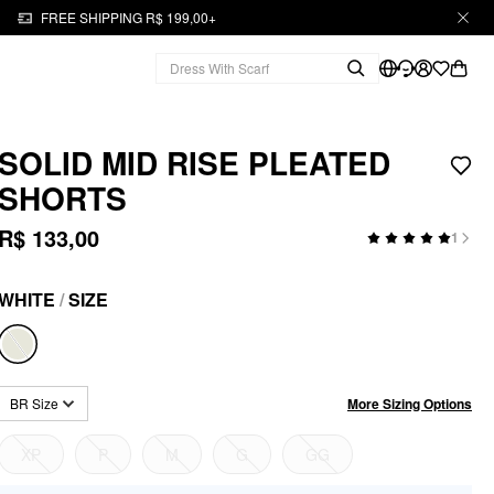
FREE SHIPPING R$ 199,00+
SOLID MID RISE PLEATED
SHORTS
R$ 133,00
1
WHITE
/
SIZE
More Sizing Options
BR Size
XP
P
M
G
GG