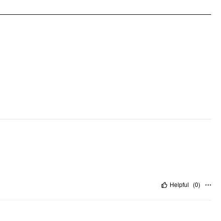
Pattern Detail:
Clothing Detail: Zipper, Button, Pleated, Pocket
Helpful
(
0
)