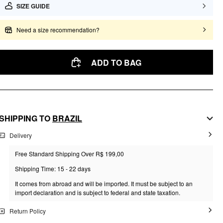
SIZE GUIDE
Need a size recommendation?
ADD TO BAG
SHIPPING TO
BRAZIL
Delivery
Free Standard Shipping Over R$ 199,00
Shipping Time: 15 - 22 days
It comes from abroad and will be imported. It must be subject to an
import declaration and is subject to federal and state taxation.
Return Policy