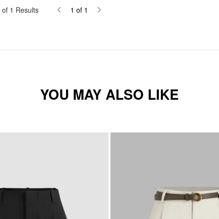
of
1
Results
1
of
1
YOU MAY ALSO LIKE