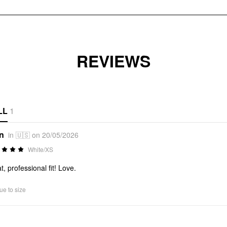
REVIEWS
LL
1
*n
in 🇺🇸 on 20/05/2026
White/XS
t, professional fit! Love.
ue to size