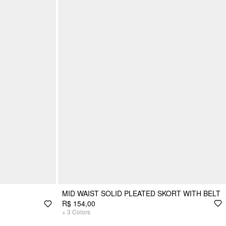
MID WAIST SOLID PLEATED SKORT WITH BELT
R$ 154,00
+
3
Colors