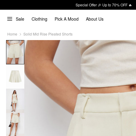
Special Offer 🎉 Up to 70% OFF 🔥
Sale
Clothing
Pick A Mood
About Us
Home
Solid Mid Rise Pleated Shorts