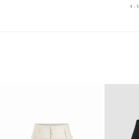
1 -
1