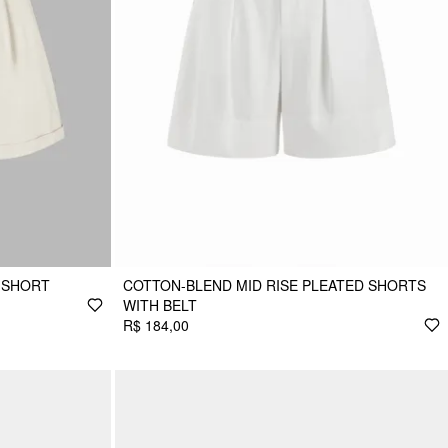
 SHORT
COTTON-BLEND MID RISE PLEATED SHORTS
WITH BELT
R$ 184,00