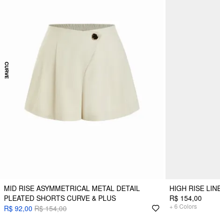
MID RISE ASYMMETRICAL METAL DETAIL
HIGH RISE LI
PLEATED SHORTS CURVE & PLUS
R$ 154,00
+
6
Colors
R$ 92,00
R$ 154,00