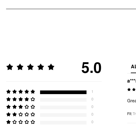
5.0
A
a**
1
0
Grea
0
Fit
:
Tr
0
0