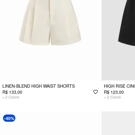
LINEN-BLEND HIGH WAIST SHORTS
HIGH RISE CI
R$ 133,00
R$ 123,00
+
2
Colors
+
2
Colors
-40%