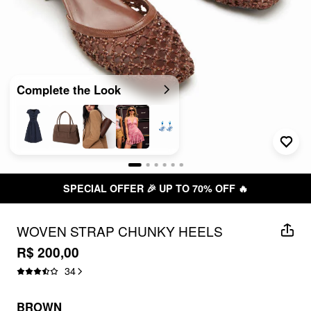
Complete the Look
SPECIAL OFFER 🎉 UP TO 70% OFF 🔥
WOVEN STRAP CHUNKY HEELS
R$ 200,00
34
BROWN