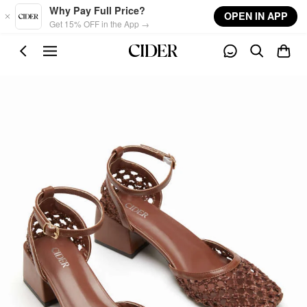
Skip to main content
Why Pay Full Price?
OPEN IN APP
Get 15% OFF in the App →