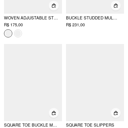
WOVEN ADJUSTABLE STRAP FLATS
BUCKLE STUDDED MULE HEELS
R$ 175,00
R$ 231,00
SQUARE TOE BUCKLE MARY JANE FLATS
SQUARE TOE SLIPPERS