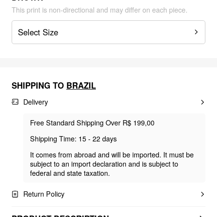
This print is non-directional and may differ on each piece.
Select Size
SHIPPING TO
BRAZIL
Delivery
Free Standard Shipping Over R$ 199,00
Shipping Time: 15 - 22 days
It comes from abroad and will be imported. It must be
subject to an import declaration and is subject to
federal and state taxation.
Return Policy