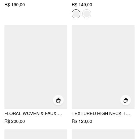
R$ 190,00
R$ 149,00
FLORAL WOVEN & FAUX LEATHER ADJUSTABLE STRAP FLATS
TEXTURED HIGH NECK TWIST KNOTTED STRAIGHT MAXI DRESS
R$ 200,00
R$ 123,00