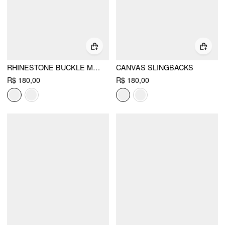
RHINESTONE BUCKLE MARY JANE FLATS
CANVAS SLINGBACKS
R$ 180,00
R$ 180,00