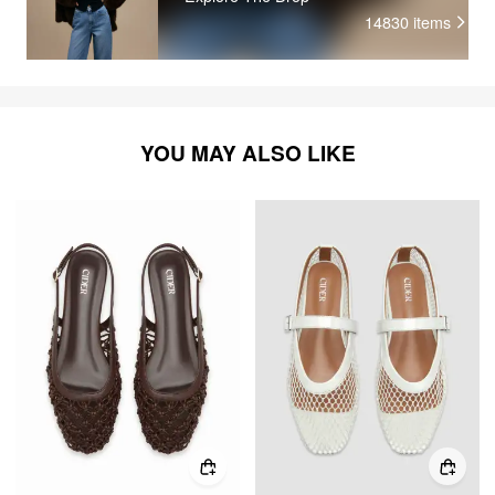
14830
items
YOU MAY ALSO LIKE