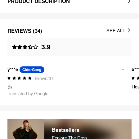
PRODUCT DESCRIPTION
REVIEWS (34)
SEE ALL
3.9
y***e
b**
CiderGang
Brown/37
I l
😚
translated by Google
Bestsellers
Explore The Drop