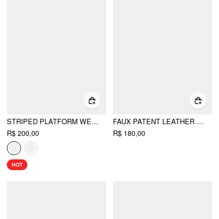
STRIPED PLATFORM WEDGE HEELED SANDALS
FAUX PATENT LEATHER MARY JANE PUMPS
R$ 200,00
R$ 180,00
HOT