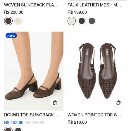
WOVEN SLINGBACK FLATS
FAUX LEATHER MESH MARY JANE FLATS
R$ 200,00
R$ 139,00
-20%
ROUND TOE SLINGBACK CHUNKY HEELS
WOVEN POINTED TOE SLINGBACK FLATS
R$ 216,00
R$ 152,60
R$ 190,00