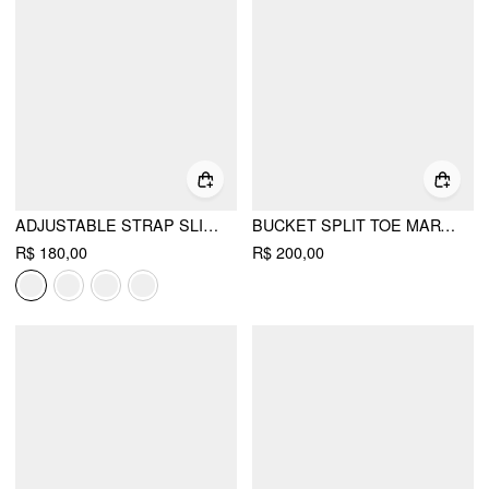
ADJUSTABLE STRAP SLINGBACK CHUNKY HEELS
BUCKET SPLIT TOE MARY JANE FLATS
R$ 180,00
R$ 200,00