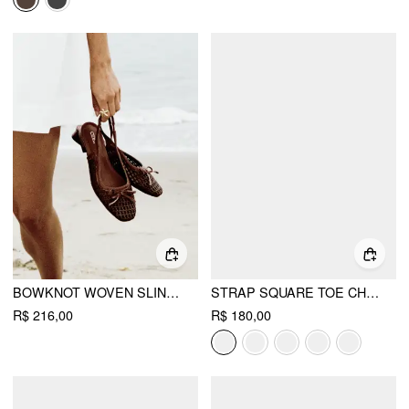
BOWKNOT WOVEN SLINGBACK FLATS
STRAP SQUARE TOE CHUNKY HEEL SANDALS
R$ 216,00
R$ 180,00