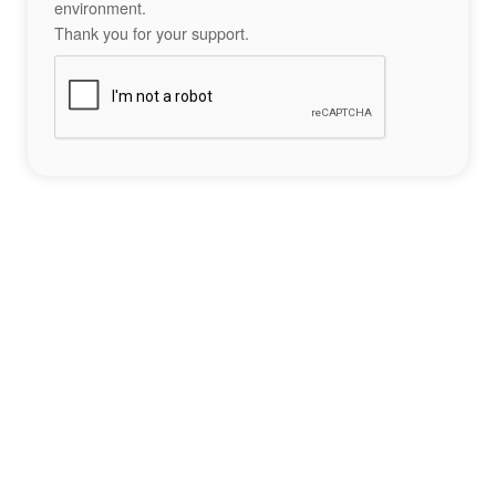
environment.
Thank you for your support.