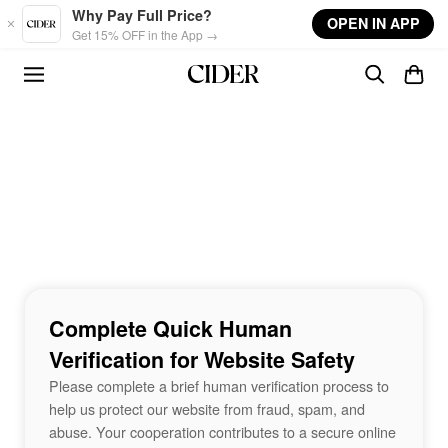
Skip to main content
Why Pay Full Price?
OPEN IN APP
Get 15% OFF in the App →
Complete Quick Human
Verification for Website Safety
Please complete a brief human verification process to
help us protect our website from fraud, spam, and
abuse. Your cooperation contributes to a secure online