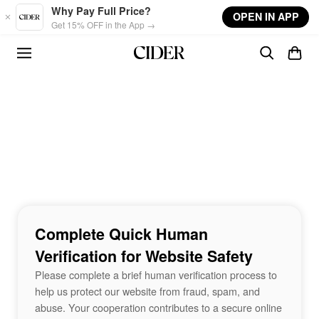
Skip to main content
Why Pay Full Price?
OPEN IN APP
Get 15% OFF in the App →
Complete Quick Human
Verification for Website Safety
Please complete a brief human verification process to
help us protect our website from fraud, spam, and
abuse. Your cooperation contributes to a secure online