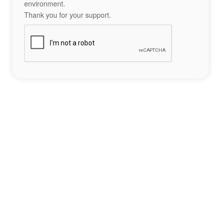
environment.
Thank you for your support.