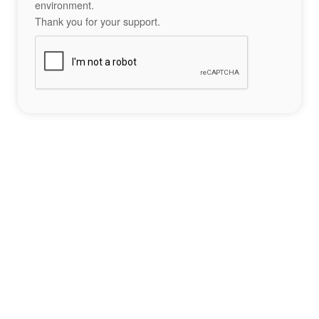
environment.
Thank you for your support.