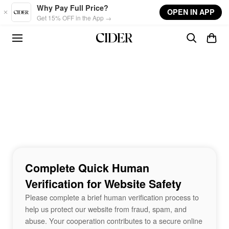
Skip to main content
Why Pay Full Price?
OPEN IN APP
Get 15% OFF in the App →
Complete Quick Human
Verification for Website Safety
Please complete a brief human verification process to
help us protect our website from fraud, spam, and
abuse. Your cooperation contributes to a secure online